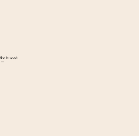
Get in touch